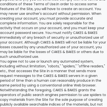
conditions of these Terms of Use.In order to access some
features of the Site, you will have to create an account. You
may never use another's account without permission. When
creating your account, you must provide accurate and
complete information. You are solely responsible for the
activity that occurs on your account, and you must keep your
account password secure. You must notify CAKES & BAKES
immediately of any breach of security or unauthorized use of
your account. Although CAKES & BAKES will not be liable for your
losses caused by any unauthorized use of your account, you
may be liable for the losses of CAKES & BAKES or others due to
such unauthorized use.
You agree not to use or launch any automated system,
including without limitation, "robots," "spiders," "offline readers,"
etc., that accesses the Site in a manner that sends more
request messages to the CAKES & BAKES servers in a given
period of time than a human can reasonably produce in the
same period by using a conventional online Web browser.
Notwithstanding the foregoing, CAKES & BAKES grants the
operators of public search engines permission to use spiders to
copy materials from the Site for the sole purpose of creating
publicly available searchable indices of the materials, but not