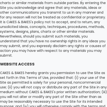
charts or similar materials from outside parties. By entering the
Site you acknowledge and agree that any materials, ideas or
other communications you transmit to us in any manner and
for any reason will not be treated as confidential or proprietary.
It is CAKES & BAKES's policy not to accept, and to return, any
unsolicited ideas, concepts, techniques, procedures, methods,
systems, designs, plans, charts or other similar materials.
Nevertheless, should you submit such materials, you
understand that you have no ownership rights in any ideas you
may submit, and you expressly disclaim any rights or causes of
action you may have with respect to any materials you may
submit.
WEBSITE ACCESS
CAKES & BAKES hereby grants you permission to use the Site as
set forth in this Terms of Use, provided that: (i) your use of the
Site as permitted is solely for your personal, noncommercial
use; (ii) you will not copy or distribute any part of the Site in any
medium without CAKES & BAKES's prior written authorization; (iii)
you will not alter or modify any part of the Site other than as
may be reasonably necessary to use the Site for its intended
purpose; and (iv) you will otherwise comply with the terms and