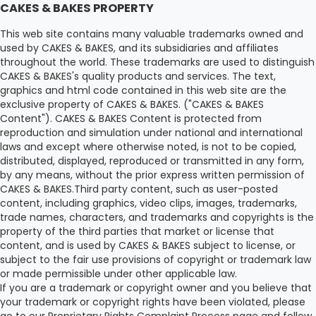
CAKES & BAKES PROPERTY
This web site contains many valuable trademarks owned and
used by CAKES & BAKES, and its subsidiaries and affiliates
throughout the world. These trademarks are used to distinguish
CAKES & BAKES's quality products and services. The text,
graphics and html code contained in this web site are the
exclusive property of CAKES & BAKES. ("CAKES & BAKES
Content"). CAKES & BAKES Content is protected from
reproduction and simulation under national and international
laws and except where otherwise noted, is not to be copied,
distributed, displayed, reproduced or transmitted in any form,
by any means, without the prior express written permission of
CAKES & BAKES.Third party content, such as user-posted
content, including graphics, video clips, images, trademarks,
trade names, characters, and trademarks and copyrights is the
property of the third parties that market or license that
content, and is used by CAKES & BAKES subject to license, or
subject to the fair use provisions of copyright or trademark law
or made permissible under other applicable law.
If you are a trademark or copyright owner and you believe that
your trademark or copyright rights have been violated, please