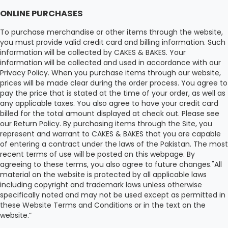
ONLINE PURCHASES
To purchase merchandise or other items through the website,
you must provide valid credit card and billing information. Such
information will be collected by CAKES & BAKES. Your
information will be collected and used in accordance with our
Privacy Policy. When you purchase items through our website,
prices will be made clear during the order process. You agree to
pay the price that is stated at the time of your order, as well as
any applicable taxes. You also agree to have your credit card
billed for the total amount displayed at check out. Please see
our Return Policy. By purchasing items through the Site, you
represent and warrant to CAKES & BAKES that you are capable
of entering a contract under the laws of the Pakistan. The most
recent terms of use will be posted on this webpage. By
agreeing to these terms, you also agree to future changes."All
material on the website is protected by all applicable laws
including copyright and trademark laws unless otherwise
specifically noted and may not be used except as permitted in
these Website Terms and Conditions or in the text on the
website.”