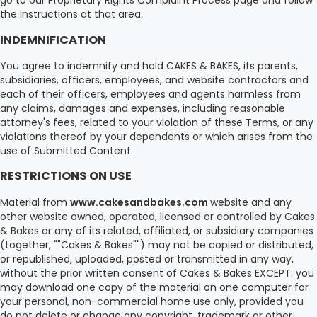
go to our Proprietary Rights Complaint Process page and follow
the instructions at that area.
INDEMNIFICATION
You agree to indemnify and hold CAKES & BAKES, its parents,
subsidiaries, officers, employees, and website contractors and
each of their officers, employees and agents harmless from
any claims, damages and expenses, including reasonable
attorney's fees, related to your violation of these Terms, or any
violations thereof by your dependents or which arises from the
use of Submitted Content.
RESTRICTIONS ON USE
Material from
www.cakesandbakes.com
website and any
other website owned, operated, licensed or controlled by Cakes
& Bakes or any of its related, affiliated, or subsidiary companies
(together, ""Cakes & Bakes"") may not be copied or distributed,
or republished, uploaded, posted or transmitted in any way,
without the prior written consent of Cakes & Bakes EXCEPT: you
may download one copy of the material on one computer for
your personal, non-commercial home use only, provided you
do not delete or change any copyright, trademark or other