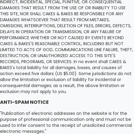
INDIRECT, INCIDENTAL, SPECIAL, PUNITIVE, OR CONSEQUENTIAL
DAMAGES THAT RESULT FROM THE USE OF OR INABILITY TO USE
THIS SITE, NOR SHALL CAKES & BAKES BE RESPONSIBLE FOR ANY
DAMAGES WHATSOEVER THAT RESULT FROM MISTAKES,
OMISSIONS, INTERRUPTIONS, DELETION OF FILES, ERRORS, DEFECTS,
DELAYS IN OPERATION OR TRANSMISSION, OR ANY FAILURE OF
PERFORMANCE WHETHER OR NOT CAUSED BY EVENTS BEYOND
CAKES & BAKES'S REASONABLE CONTROL, INCLUDING BUT NOT
LIMITED TO ACTS OF GOD, COMMUNICATIONS LINE FAILURE, THEFT,
DESTRUCTION, OR UNAUTHORIZED ACCESS TO THIS SITE'S
RECORDS, PROGRAMS, OR SERVICES. In no event shall CAKES &
BAKES's total liability for all damages, losses, and causes of
action exceed five dollars (US $5.00). Some jurisdictions do not
allow the limitation or exclusion of liability for incidental or
consequential damages; as a result, the above limitation or
exclusion may not apply to you.
ANTI-SPAM NOTICE
"Publication of electronic addresses on the website is for the
purpose of professional communication only and must not be
used to infer consent to the receipt of unsolicited commercial
electronic messages."