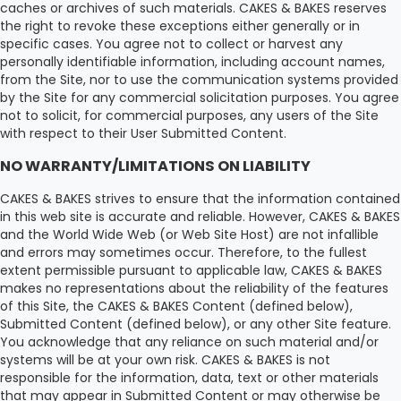
caches or archives of such materials. CAKES & BAKES reserves
the right to revoke these exceptions either generally or in
specific cases. You agree not to collect or harvest any
personally identifiable information, including account names,
from the Site, nor to use the communication systems provided
by the Site for any commercial solicitation purposes. You agree
not to solicit, for commercial purposes, any users of the Site
with respect to their User Submitted Content.
NO WARRANTY/LIMITATIONS ON LIABILITY
CAKES & BAKES strives to ensure that the information contained
in this web site is accurate and reliable. However, CAKES & BAKES
and the World Wide Web (or Web Site Host) are not infallible
and errors may sometimes occur. Therefore, to the fullest
extent permissible pursuant to applicable law, CAKES & BAKES
makes no representations about the reliability of the features
of this Site, the CAKES & BAKES Content (defined below),
Submitted Content (defined below), or any other Site feature.
You acknowledge that any reliance on such material and/or
systems will be at your own risk. CAKES & BAKES is not
responsible for the information, data, text or other materials
that may appear in Submitted Content or may otherwise be