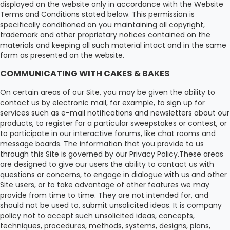
displayed on the website only in accordance with the Website
Terms and Conditions stated below. This permission is
specifically conditioned on you maintaining all copyright,
trademark and other proprietary notices contained on the
materials and keeping all such material intact and in the same
form as presented on the website.
COMMUNICATING WITH CAKES & BAKES
On certain areas of our Site, you may be given the ability to
contact us by electronic mail, for example, to sign up for
services such as e-mail notifications and newsletters about our
products, to register for a particular sweepstakes or contest, or
to participate in our interactive forums, like chat rooms and
message boards. The information that you provide to us
through this Site is governed by our Privacy Policy.These areas
are designed to give our users the ability to contact us with
questions or concerns, to engage in dialogue with us and other
Site users, or to take advantage of other features we may
provide from time to time. They are not intended for, and
should not be used to, submit unsolicited ideas. It is company
policy not to accept such unsolicited ideas, concepts,
techniques, procedures, methods, systems, designs, plans,