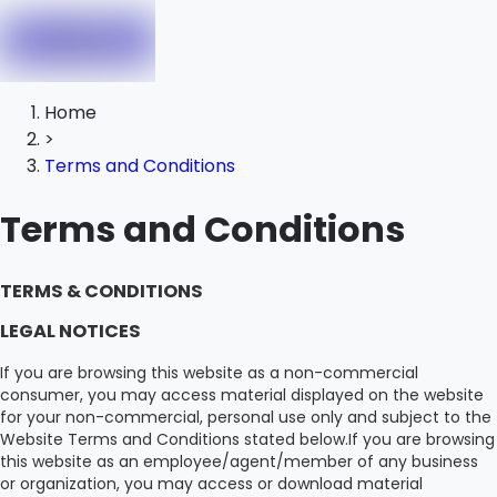
Home
>
Terms and Conditions
Terms and Conditions
TERMS & CONDITIONS
LEGAL NOTICES
If you are browsing this website as a non-commercial
consumer, you may access material displayed on the website
for your non-commercial, personal use only and subject to the
Website Terms and Conditions stated below.If you are browsing
this website as an employee/agent/member of any business
or organization, you may access or download material