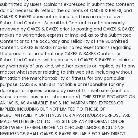
submitted by users. Opinions expressed in Submitted Content
do not necessarily reflect the opinions of CAKES & BAKES, and
CAKES & BAKES does not endorse and has no control over
Submitted Content. Submitted Content is not necessarily
reviewed by CAKES & BAKES prior to posting and CAKES & BAKES
makes no warranties, express or implied, as to the Submitted
Content or to the accuracy and reliability of the Submitted
Content. CAKES & BAKES makes no representations regarding
the amount of time that any CAKES & BAKES Content or
Submitted Content will be preserved.CAKES & BAKES disclaims
any warranty of any kind, whether express or implied, as to any
matter whatsoever relating to this web site, including without
limitation the merchantability or fitness for any particular
purpose. CAKES & BAKES is not liable or responsible for any
damages or injuries caused by use of this web site (such as
viruses, omissions or misstatements). THIS SITE IS PROVIDED ON
AN "AS IS, AS AVAILABLE" BASIS. NO WARRANTIES, EXPRESS OR
IMPLIED, INCLUDING BUT NOT LIMITED TO THOSE OF
MERCHANTABILITY OR FITNESS FOR A PARTICULAR PURPOSE, ARE
MADE WITH RESPECT TO THIS SITE OR ANY INFORMATION OR
SOFTWARE THEREIN. UNDER NO CIRCUMSTANCES, INCLUDING
NEGLIGENCE, SHALL CAKES & BAKES BE LIABLE FOR ANY DIRECT,